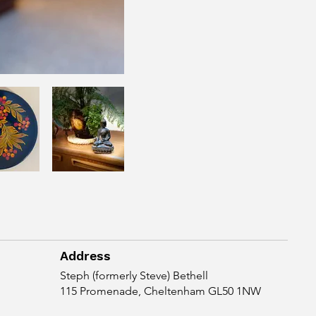
Address
Steph (formerly Steve) Bethell
115 Promenade, Cheltenham GL50 1NW