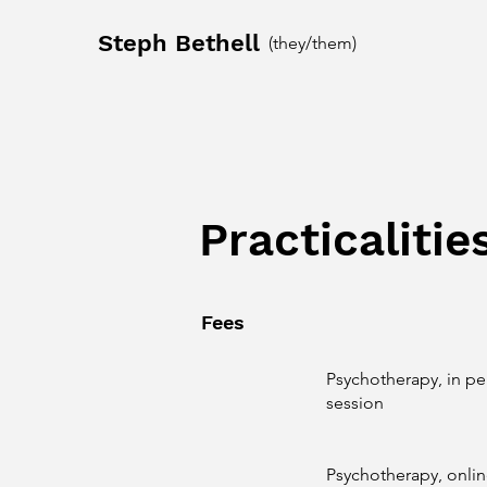
Steph Bethell
(they/them)
Practicalitie
Fees
Psychotherapy, in pe
session
Psychotherapy, onlin