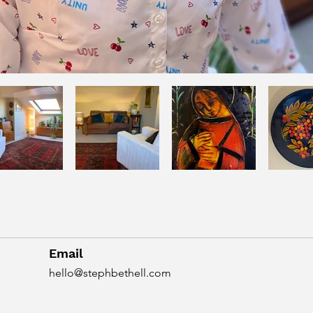
Email
hello@stephbethell.com