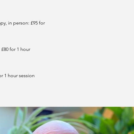
y, in person: £95 for
 £80 for 1 hour
or 1 hour session