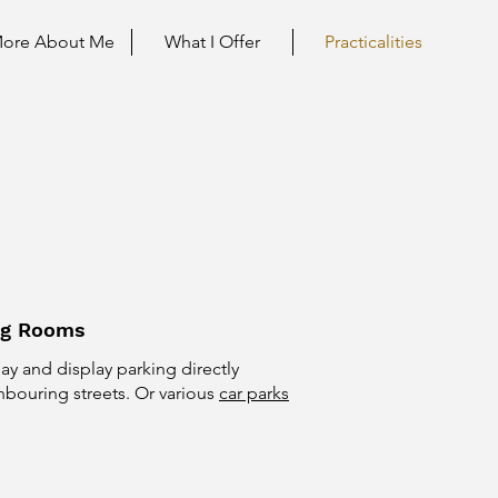
ore About Me
What I Offer
Practicalities
ng Rooms
pay and display parking directly
hbouring streets. Or various
car parks