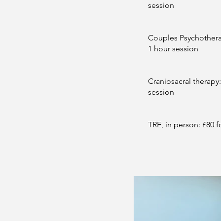
session
Couples Psychotherap
1 hour session
Craniosacral therapy:
session
TRE, in person: £80 f