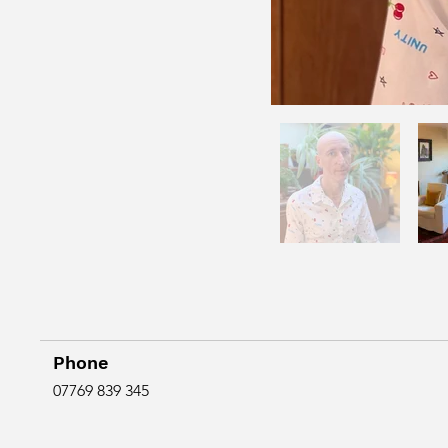
Phone
07769 839 345