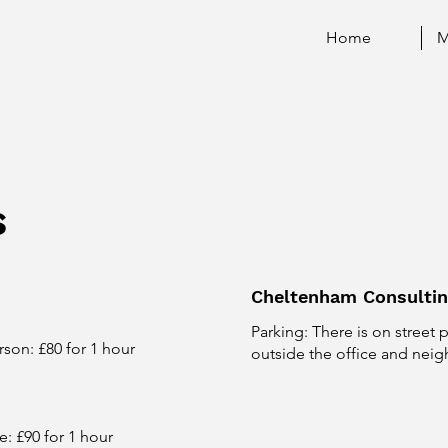
Home
M
s
Cheltenham Consulti
Parking: There is on street 
rson: £80 for 1 hour
outside the office and neig
e: £90 for 1 hour